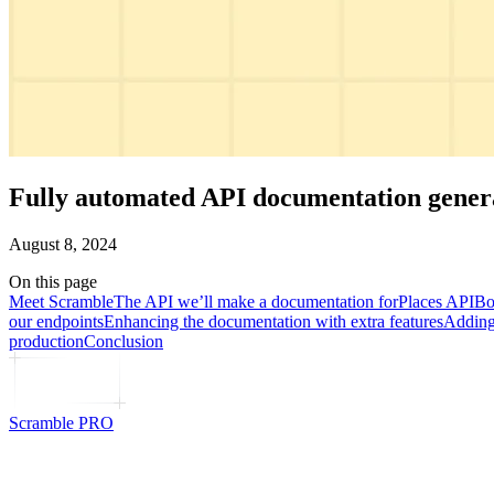
Fully automated API documentation genera
August 8, 2024
On this page
Meet Scramble
The API we’ll make a documentation for
Places API
Bo
our endpoints
Enhancing the documentation with extra features
Adding 
production
Conclusion
Scramble PRO