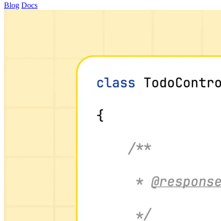
Blog
Docs