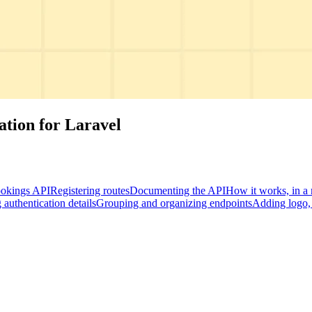
tion for Laravel
okings API
Registering routes
Documenting the API
How it works, in a 
authentication details
Grouping and organizing endpoints
Adding logo, 