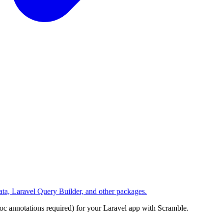
ta, Laravel Query Builder, and other packages.
 annotations required) for your Laravel app with Scramble.