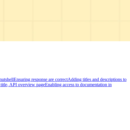
nutshell
Ensuring response are correct
Adding titles and descriptions to
title, API overview page
Enabling access to documentation in