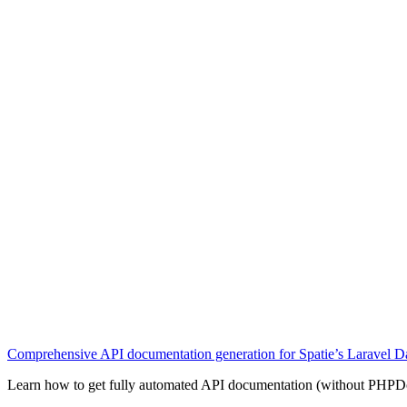
Comprehensive API documentation generation for Spatie’s Laravel Da
Learn how to get fully automated API documentation (without PHPDoc