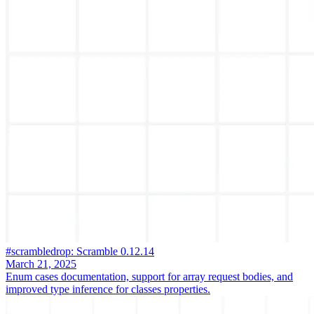
#scrambledrop: Scramble 0.12.14
March 21, 2025
Enum cases documentation, support for array request bodies, and
improved type inference for classes properties.