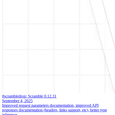
#scrambledrop: Scramble 0.12.31
September 4, 2025
Improved request parameters documentation, improved API
responses documentation (headers, links support, etc), better type
inference.