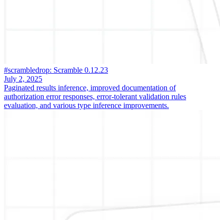
#scrambledrop: Scramble 0.12.23
July 2, 2025
Paginated results inference, improved documentation of
authorization error responses, error-tolerant validation rules
evaluation, and various type inference improvements.