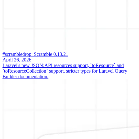
#scrambledrop: Scramble 0.13.21
April 26, 2026
Laravel's new JSON:API resources support, `toResource` and
`toResourceCollection` support, stricter types for Laravel Query
Builder documentation.