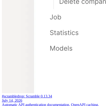
#scrambledrop: Scramble 0.13.34
July 14, 2026
Automatic API authentication documentation, OpenAPI caching,