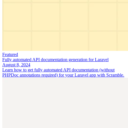
Featured
Fully automated API documentation generation for Laravel
August 8, 2024
Learn how to get fully automated API documentation (without
PHPDoc annotations required) for your Laravel app with Scramble.