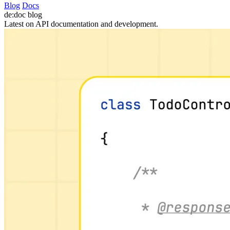
Blog
Docs
de:doc
blog
Latest on API documentation and development.