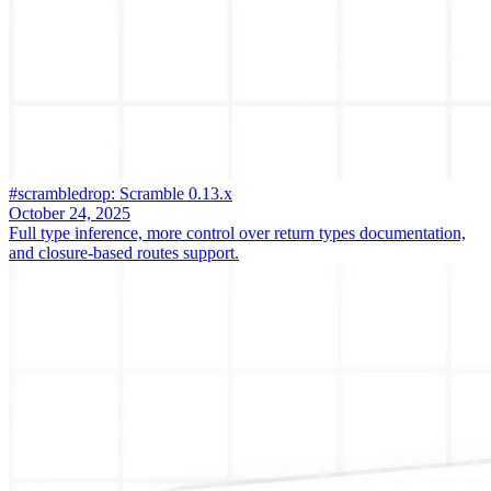
#scrambledrop: Scramble 0.13.x
October 24, 2025
Full type inference, more control over return types documentation,
and closure-based routes support.