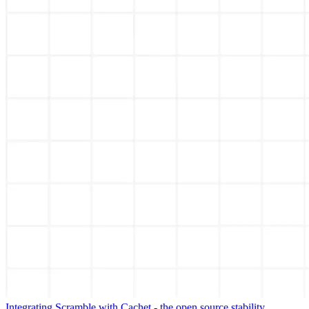
Integrating Scramble with Cachet - the open source stability