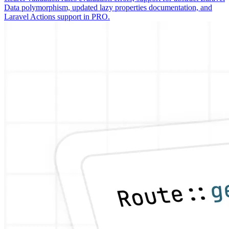
Data polymorphism, updated lazy properties documentation, and
Laravel Actions support in PRO.