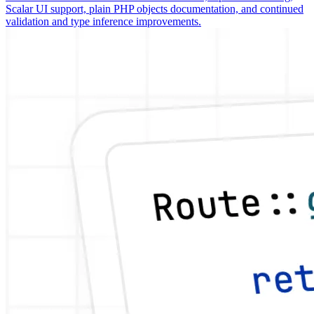
Scalar UI support, plain PHP objects documentation, and continued
validation and type inference improvements.