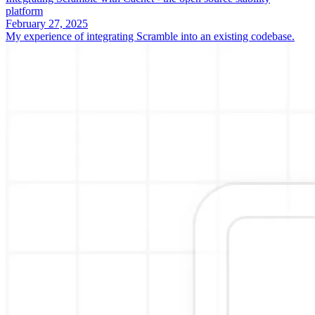
platform
February 27, 2025
My experience of integrating Scramble into an existing codebase.