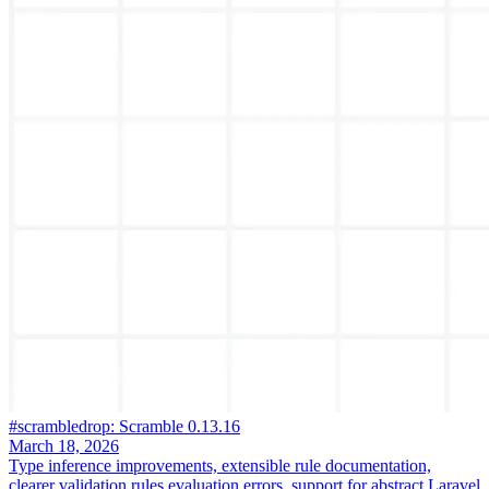
#scrambledrop: Scramble 0.13.16
March 18, 2026
Type inference improvements, extensible rule documentation,
clearer validation rules evaluation errors, support for abstract Laravel