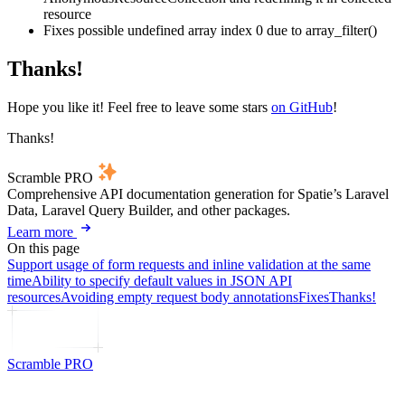
resource
Fixes possible undefined array index 0 due to array_filter()
Thanks!
Hope you like it! Feel free to leave some stars
on GitHub
!
Thanks!
Scramble PRO
Comprehensive API documentation generation for Spatie’s Laravel
Data, Laravel Query Builder, and other packages.
Learn more
On this page
Support usage of form requests and inline validation at the same
time
Ability to specify default values in JSON API
resources
Avoiding empty request body annotations
Fixes
Thanks!
Scramble PRO