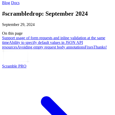
Blog
Docs
#scrambledrop: September 2024
September 29, 2024
On this page
Support usage of form requests and inline validation at the same
time
Ability to specify default values in JSON API
resources
Avoiding empty request body annotations
Fixes
Thanks!
Scramble PRO