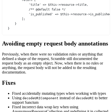
return
 [
'title'
=>
$this
->
resource
->
title,
/** @default false */
'is_published'
=>
$this
->
resource
->
is_published
];
}
}
Avoiding empty request body annotations
Previously, when there were no validation rules or anything that
defined a shape of the request, Scramble still documented the
request body as an empty object. Now, when there is no rules or
anything, the request body will not be added to the resulting
documentation.
Fixes
Fixed accidentally mutating types when working with types
Using
instead of
to better
decodeURIComponent
decodeURI
support Sanctum
Fixed incorrect data wrap key when using
AnonymousResourceCollection and redefining it in collected