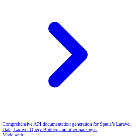
Comprehensive API documentation generation for Spatie’s Laravel
Data, Laravel Query Builder, and other packages.
Made with