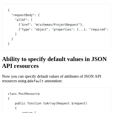
{
"requestBody"
: {
"allOf"
: [
{
"$ref"
: 
"#/schemas/ProjectRequest"
},
{
"type"
: 
"object"
, 
"properties"
: {
...
}, 
"required"
: [
]
}
}
Ability to specify default values in JSON
API resources
Now you can specify default values of attributes of JSON API
resources using
annotation:
@default
class
PostResource
{
public
function
toArray
(
Request
 $request)
{