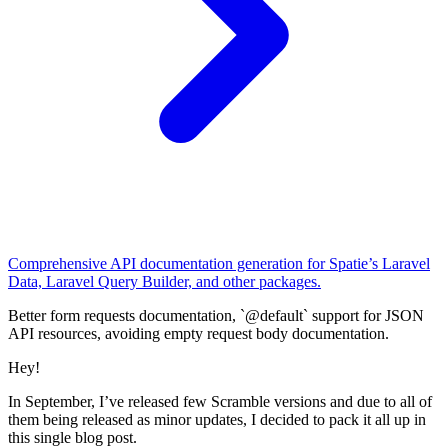
Comprehensive API documentation generation for Spatie’s Laravel
Data, Laravel Query Builder, and other packages.
Better form requests documentation, `@default` support for JSON
API resources, avoiding empty request body documentation.
Hey!
In September, I’ve released few Scramble versions and due to all of
them being released as minor updates, I decided to pack it all up in
this single blog post.