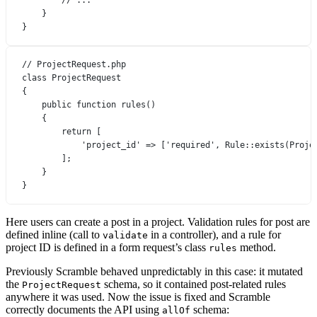
}
}
// ProjectRequest.php
class
ProjectRequest
{
public
function
rules
()
{
return
 [
'project_id'
=>
 [
'required'
, 
Rule
::
exists
(
Proje
];
}
}
Here users can create a post in a project. Validation rules for post are
defined inline (call to
in a controller), and a rule for
validate
project ID is defined in a form request’s class
method.
rules
Previously Scramble behaved unpredictably in this case: it mutated
the
schema, so it contained post-related rules
ProjectRequest
anywhere it was used. Now the issue is fixed and Scramble
correctly documents the API using
schema:
allOf