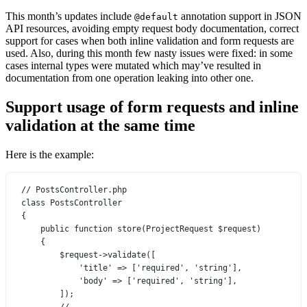
This month’s updates include
annotation support in JSON
@default
API resources, avoiding empty request body documentation, correct
support for cases when both inline validation and form requests are
used. Also, during this month few nasty issues were fixed: in some
cases internal types were mutated which may’ve resulted in
documentation from one operation leaking into other one.
Support usage of form requests and inline
validation at the same time
Here is the example:
// PostsController.php
class
PostsController
{
public
function
store
(
ProjectRequest
 $request)
{
$request
->
validate
([
'title'
=>
 [
'required'
, 
'string'
],
'body'
=>
 [
'required'
, 
'string'
],
]);
// ...