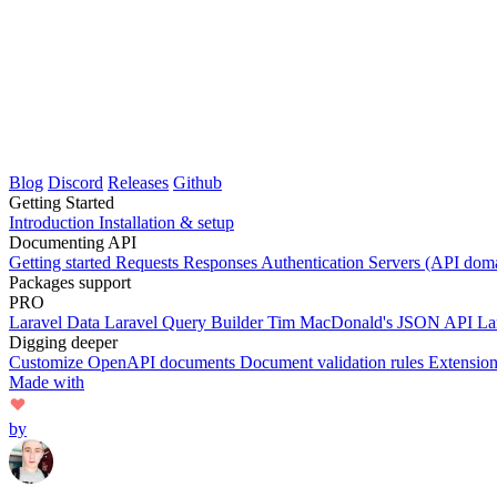
Blog
Discord
Releases
Github
Getting Started
Introduction
Installation & setup
Documenting API
Getting started
Requests
Responses
Authentication
Servers (API dom
Packages support
PRO
Laravel Data
Laravel Query Builder
Tim MacDonald's JSON API
La
Digging deeper
Customize OpenAPI documents
Document validation rules
Extensio
Made with
by