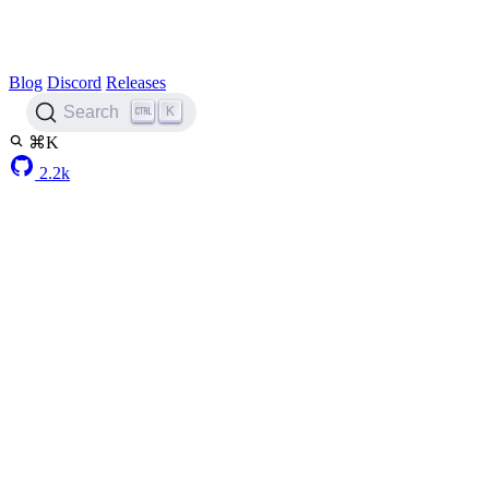
Blog
Discord
Releases
K
Search
⌘K
2.2k