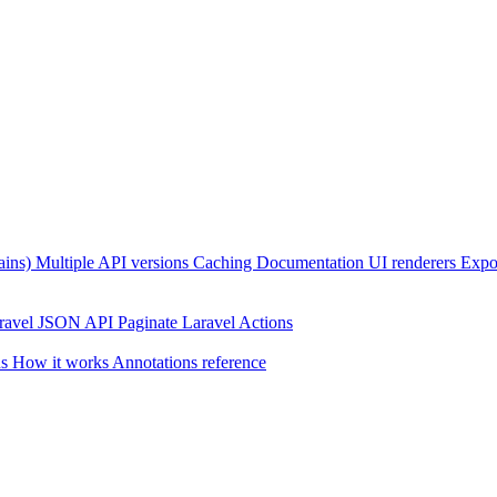
ains)
Multiple API versions
Caching
Documentation UI renderers
Expor
ravel JSON API Paginate
Laravel Actions
ns
How it works
Annotations reference