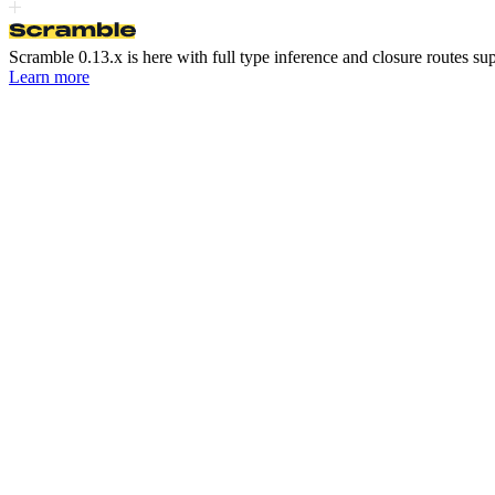
Scramble 0.13.x is here
with full type inference and closure routes su
Learn more