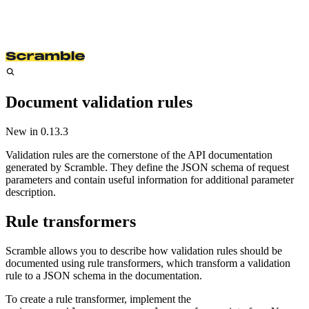
Document validation rules
New in
0.13.3
Validation rules are the cornerstone of the API documentation
generated by Scramble. They define the JSON schema of request
parameters and contain useful information for additional parameter
description.
Rule transformers
Scramble allows you to describe how validation rules should be
documented using rule transformers, which transform a validation
rule to a JSON schema in the documentation.
To create a rule transformer, implement the