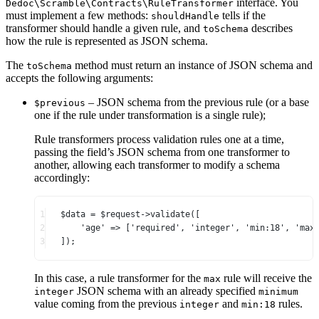
interface. You
Dedoc\Scramble\Contracts\RuleTransformer
must implement a few methods:
tells if the
shouldHandle
transformer should handle a given rule, and
describes
toSchema
how the rule is represented as JSON schema.
The
method must return an instance of JSON schema and
toSchema
accepts the following arguments:
– JSON schema from the previous rule (or a base
$previous
one if the rule under transformation is a single rule);
Rule transformers process validation rules one at a time,
passing the field’s JSON schema from one transformer to
another, allowing each transformer to modify a schema
accordingly:
1
$data 
=
 $request
->
validate
([
2
'age'
=>
 [
'required'
, 
'integer'
, 
'min:18'
, 
'max
3
]);
In this case, a rule transformer for the
rule will receive the
max
JSON schema with an already specified
integer
minimum
value coming from the previous
and
rules.
integer
min:18