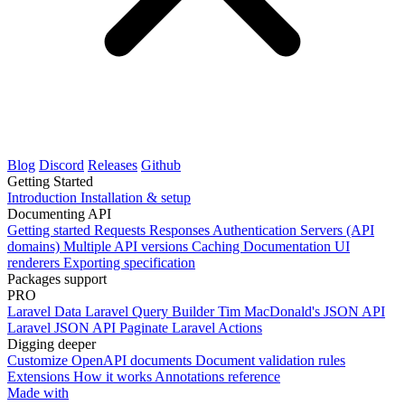
Blog
Discord
Releases
Github
Getting Started
Introduction
Installation & setup
Documenting API
Getting started
Requests
Responses
Authentication
Servers (API
domains)
Multiple API versions
Caching
Documentation UI
renderers
Exporting specification
Packages support
PRO
Laravel Data
Laravel Query Builder
Tim MacDonald's JSON API
Laravel JSON API Paginate
Laravel Actions
Digging deeper
Customize OpenAPI documents
Document validation rules
Extensions
How it works
Annotations reference
Made with