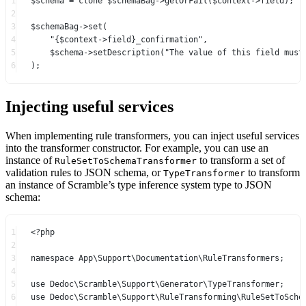
1
$schema 
=
clone
 $schemaBag
->
getOrFail
($context
->
field);
2
3
$schemaBag
->
set
(
4
"{
$context
->
field
}_confirmation"
,
5
$schema
->
setDescription
(
"The value of this field must
6
);
Injecting useful services
When implementing rule transformers, you can inject useful services
into the transformer constructor. For example, you can use an
instance of
to transform a set of
RuleSetToSchemaTransformer
validation rules to JSON schema, or
to transform
TypeTransformer
an instance of Scramble’s type inference system type to JSON
schema:
1
<?
php
2
3
namespace
App\Support\Documentation\RuleTransformers
;
4
5
use
Dedoc\Scramble\Support\Generator\TypeTransformer
;
6
use
Dedoc\Scramble\Support\RuleTransforming\RuleSetToSche