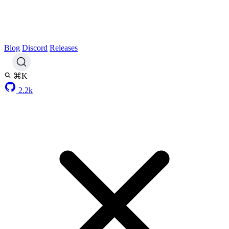
Blog
Discord
Releases
⌘K
2.2k