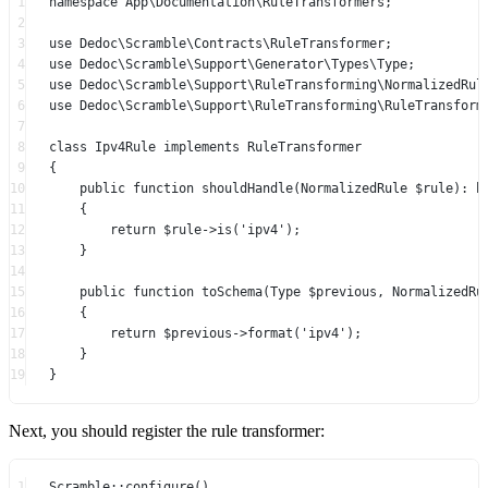
1
namespace
App\Documentation\RuleTransformers
;
2
3
use
Dedoc\Scramble\Contracts\RuleTransformer
;
4
use
Dedoc\Scramble\Support\Generator\Types\Type
;
5
use
Dedoc\Scramble\Support\RuleTransforming\NormalizedRul
6
use
Dedoc\Scramble\Support\RuleTransforming\RuleTransform
7
8
class
Ipv4Rule
implements
RuleTransformer
9
{
10
public
function
shouldHandle
(
NormalizedRule
 $rule)
:
b
11
{
12
return
 $rule
->
is
(
'ipv4'
);
13
}
14
15
public
function
toSchema
(
Type
 $previous, 
NormalizedRu
16
{
17
return
 $previous
->
format
(
'ipv4'
);
18
}
19
}
Next, you should register the rule transformer:
1
Scramble
::
configure
()