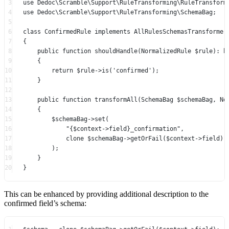
3
use
Dedoc\Scramble\Support\RuleTransforming\RuleTransform
4
use
Dedoc\Scramble\Support\RuleTransforming\SchemaBag
;
5
6
class
ConfirmedRule
implements
AllRulesSchemasTransformer
7
{
8
public
function
shouldHandle
(
NormalizedRule
 $rule)
:
b
9
{
10
return
 $rule
->
is
(
'confirmed'
);
11
}
12
13
public
function
transformAll
(
SchemaBag
 $schemaBag, 
No
14
{
15
$schemaBag
->
set
(
16
"{
$context
->
field
}_confirmation"
,
17
clone
 $schemaBag
->
getOrFail
($context
->
field),
18
);
19
}
20
}
This can be enhanced by providing additional description to the
confirmed field’s schema: