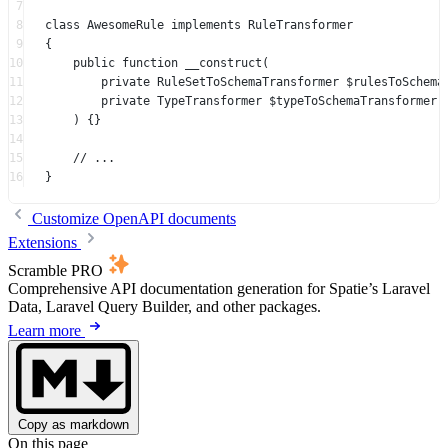
7
8
class
AwesomeRule
implements
RuleTransformer
9
{
10
public
function
__construct
(
11
private
RuleSetToSchemaTransformer
 $rulesToSchema
12
private
TypeTransformer
 $typeToSchemaTransformer,
13
) {}
14
15
// ...
16
}
Customize OpenAPI documents
Extensions
Scramble PRO
Comprehensive API documentation generation for Spatie’s Laravel
Data, Laravel Query Builder, and other packages.
Learn more
Copy as markdown
On this page