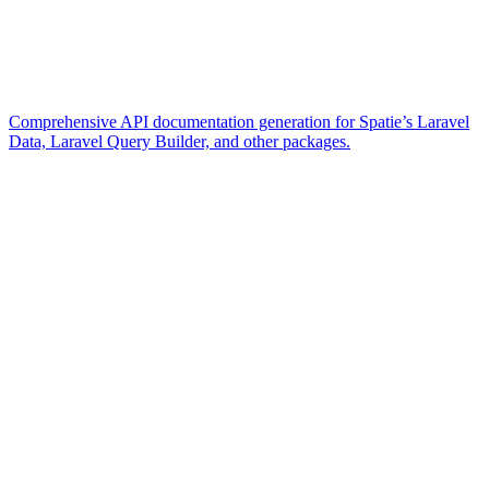
Comprehensive API documentation generation for Spatie’s Laravel
Data, Laravel Query Builder, and other packages.