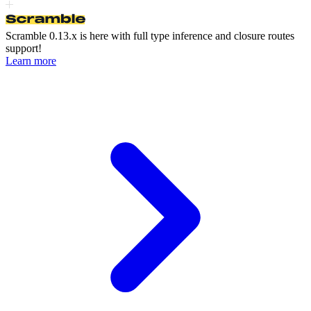
Scramble 0.13.x is here
with full type inference and closure routes
support!
Learn more