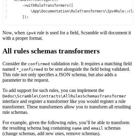
2
->
withRuleTransformers
([
3
\App\Documentation\RuleTransformers\Ipv4Rule
::cla
4
]);
Now, when
rule is used for a field, Scramble will document it
ipv4
with a proper format.
All rules schemas transformers
Consider the
validation rule. It requires a matching field
confirmed
named
to be sent alongside the field being validated.
*_confirmed
This rule not only specifies a JSON schema, but also adds a
parameter to the request.
To add support for such rules, you can implement the
Dedoc\Scramble\Contracts\AllRulesSchemasTransformer
interface and register a transformer like you would register a rule
transformer. These transformers allow you to transform all resulting
rule schemas.
For example, given the following rules, you’ll be able to transform
the resulting schema bag containing
and
schemas
name
email
(change schemas, add new ones, remove schemas).