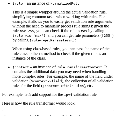
– an instance of
.
$rule
NormalizedRule
This is a simple wrapper around the actual validation rule,
simplifying common tasks when working with rules. For
example, it allows you to easily get validation rule arguments
without the need to manually process rule strings: given the
rule
, you can check if the rule is
by calling
max:255
max
, and you can get rule parameters (
)
$rule->is('max')
[255]
by calling
;
$rule->getParameters()
When using class-based rules, you can pass the name of the
rule class to the
method to check if the given rule is an
is
instance of the class.
– an instance of
. It
$context
RuleTransformerContext
contains the additional data you may need when handling
more complex rules. For example, the name of the field under
validation (
), the collection of all validation
$context->field
rules for the field (
), etc.
$context->fieldRules
For example, let’s add support for the
validation rule.
ipv4
Here is how the rule transformer would look: