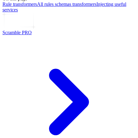
Rule transformers
All rules schemas transformers
Injecting useful
services
Scramble PRO