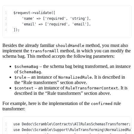
1
$request
->
validate
([
2
'name'
=>
 [
'required'
, 
'string'
],
3
'email'
=>
 [
'required'
, 
'email'
],
4
]);
Besides the already familiar
method, you must also
shouldHandle
implement the
method, in which you can modify the
transformAll
schema bag. This method accepts the following parameters:
– the schema bag being transformed, an instance
$schemaBag
of
.
SchemaBag
– an instance of
. It is described in
$rule
NormalizedRule
the “Rule transformers” section above.
– an instance of
. It is
$context
RuleTransformerContext
described in the “Rule transformers” section above.
For example, here is the implementation of the
rule
confirmed
transformer:
1
use
Dedoc\Scramble\Contracts\AllRulesSchemasTransformer
;
2
use
Dedoc\Scramble\Support\RuleTransforming\NormalizedRul